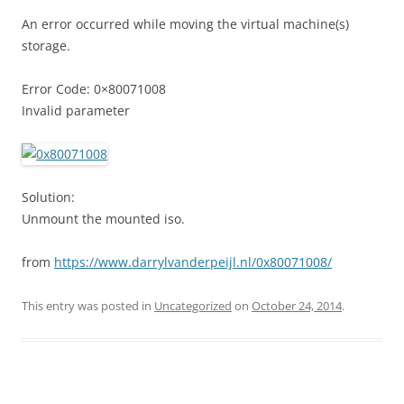
An error occurred while moving the virtual machine(s)
storage.
Error Code: 0×80071008
Invalid parameter
Solution:
Unmount the mounted iso.
from
https://www.darrylvanderpeijl.nl/0x80071008/
This entry was posted in
Uncategorized
on
October 24, 2014
.