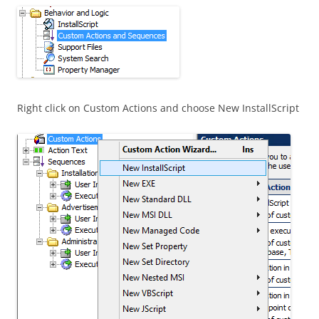
Right click on Custom Actions and choose New InstallScript