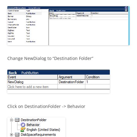
Change NewDialog to “Destination Folder”
Click on DestinationFolder -> Behavior