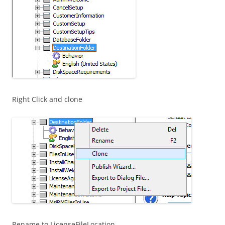
Right Click and clone
Rename to LicenseFileLocation