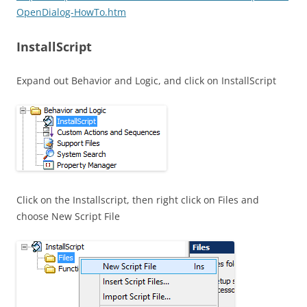
OpenDialog-HowTo.htm
InstallScript
Expand out Behavior and Logic, and click on InstallScript
Click on the Installscript, then right click on Files and
choose New Script File