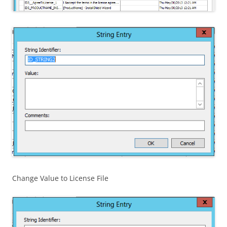
Change Value to License File