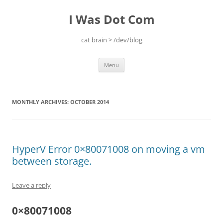
Skip
to
I Was Dot Com
content
cat brain > /dev/blog
Menu
MONTHLY ARCHIVES:
OCTOBER 2014
HyperV Error 0×80071008 on moving a vm
between storage.
Leave a reply
0×80071008