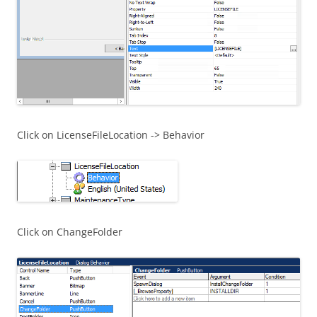
Click on LicenseFileLocation -> Behavior
Click on ChangeFolder