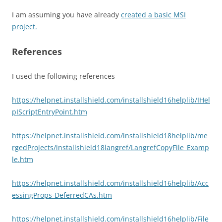
I am assuming you have already
created a basic MSI
project.
References
I used the following references
https://helpnet.installshield.com/installshield16helplib/IHel
pIScriptEntryPoint.htm
https://helpnet.installshield.com/installshield18helplib/me
rgedProjects/installshield18langref/LangrefCopyFile_Examp
le.htm
https://helpnet.installshield.com/installshield16helplib/Acc
essingProps-DeferredCAs.htm
https://helpnet.installshield.com/installshield16helplib/File