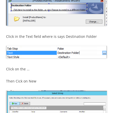
Click in the Text field where is says Destination Folder
Click on the …
Then Cick on New