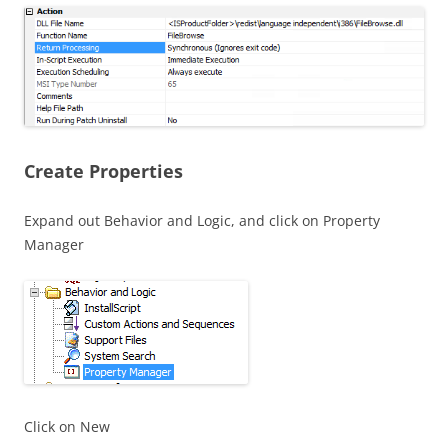
Create Properties
Expand out Behavior and Logic, and click on Property
Manager
Click on New