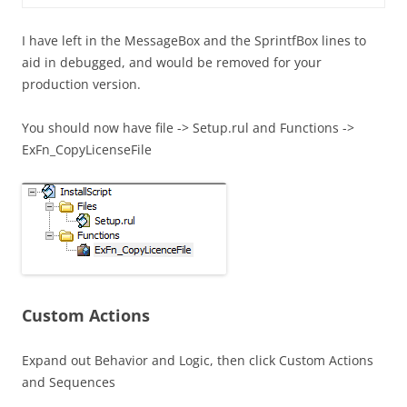
I have left in the MessageBox and the SprintfBox lines to
aid in debugged, and would be removed for your
production version.
You should now have file -> Setup.rul and Functions ->
ExFn_CopyLicenseFile
Custom Actions
Expand out Behavior and Logic, then click Custom Actions
and Sequences