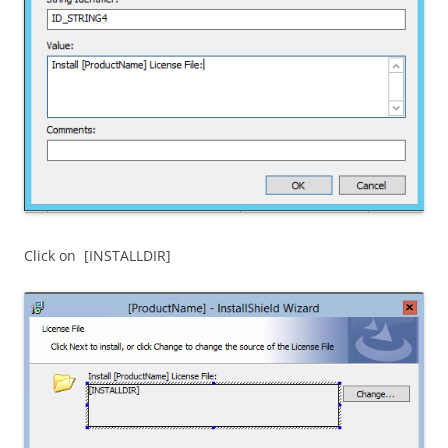
Click on [INSTALLDIR]