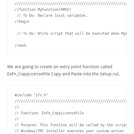
/////////////////////////////////////////////////////////
//function MyFunction(hMSI)

 // To Do: Declare local variables.

//begin

 // To Do: Write script that will be executed when MyFunc
//end;
We are going to create an extry point function called
ExFn_CopyLicenseFile Copy and Paste into the Setup.rul,
#include "ifx.h"

/////////////////////////////////////////////////////////
// 

// Function: ExFn_CopyLicenseFile

// 

// Purpose: This function will be called by the script en
// Windows(TM) Installer executes your custom action (see