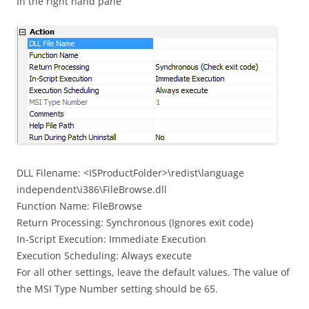
In the right hand pane
DLL Filename: <ISProductFolder>\redist\language
independent\i386\FileBrowse.dll
Function Name: FileBrowse
Return Processing: Synchronous (Ignores exit code)
In-Script Execution: Immediate Execution
Execution Scheduling: Always execute
For all other settings, leave the default values. The value of
the MSI Type Number setting should be 65.