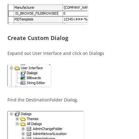
Create Custom Dialog
Expand out User Interface and click on Dialogs
Find the DestinationFolder Dialog,