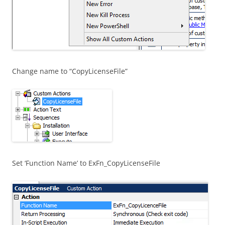
Change name to “CopyLicenseFile”
Set ‘Function Name’ to ExFn_CopyLicenseFile