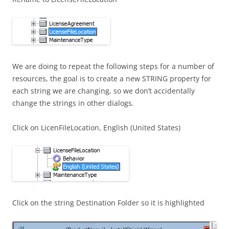
We are doing to repeat the following steps for a number of
resources, the goal is to create a new STRING property for
each string we are changing, so we don’t accidentally
change the strings in other dialogs.
Click on LicenFileLocation, English (United States)
Click on the string Destination Folder so it is highlighted