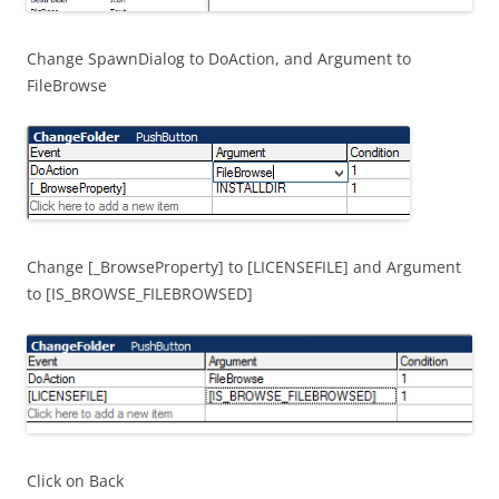
Change SpawnDialog to DoAction, and Argument to
FileBrowse
Change [_BrowseProperty] to [LICENSEFILE] and Argument
to [IS_BROWSE_FILEBROWSED]
Click on Back