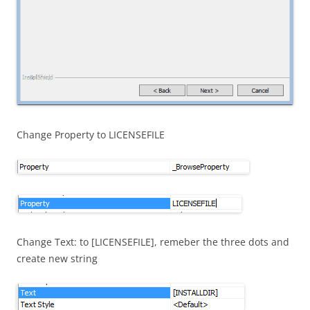
Change Property to LICENSEFILE
Change Text: to [LICENSEFILE], remeber the three dots and
create new string