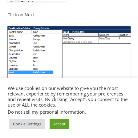
Click on Next
We use cookies on our website to give you the most
Change NewDIalog to LicenseFileLocation
relevant experience by remembering your preferences
and repeat visits. By clicking “Accept”, you consent to the
use of ALL the cookies.
Do not sell my personal information
.
Cookie Settings
Accept