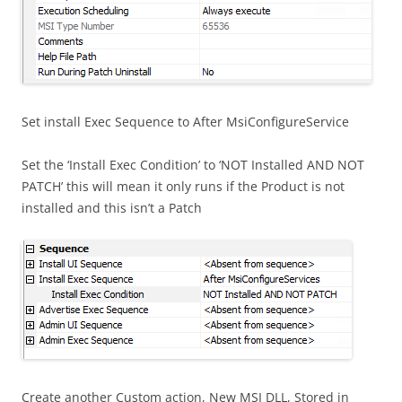
Set install Exec Sequence to After MsiConfigureService
Set the ‘Install Exec Condition’ to ‘NOT Installed AND NOT
PATCH’ this will mean it only runs if the Product is not
installed and this isn’t a Patch
Create another Custom action, New MSI DLL, Stored in