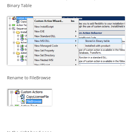
Binary Table
Rename to FileBrowse