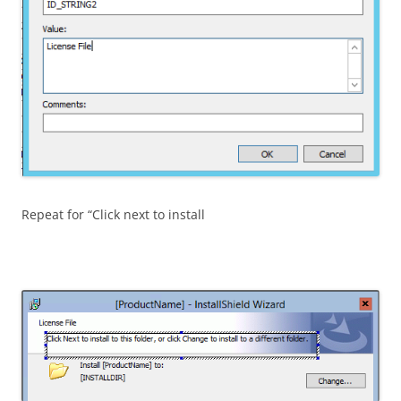
Repeat for “Click next to install