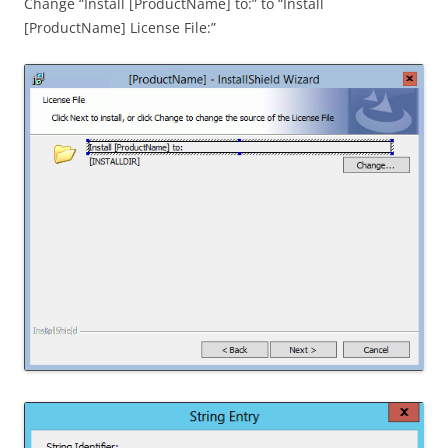
Change “Install [ProductName] to:” to “Install
[ProductName] License File:”