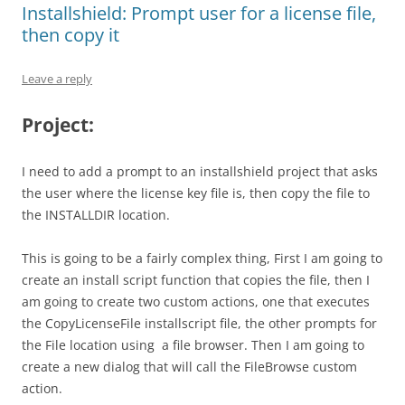
Installshield: Prompt user for a license file,
then copy it
Leave a reply
Project:
I need to add a prompt to an installshield project that asks
the user where the license key file is, then copy the file to
the INSTALLDIR location.
This is going to be a fairly complex thing, First I am going to
create an install script function that copies the file, then I
am going to create two custom actions, one that executes
the CopyLicenseFile installscript file, the other prompts for
the File location using a file browser. Then I am going to
create a new dialog that will call the FileBrowse custom
action.