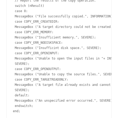
 // Report the results of the copy operation.

 switch (nResult)

 case 0:

 MessageBox ("File successfully copied.", INFORMATION);

 case COPY_ERR_CREATEDIR:

 MessageBox ("A target directory could not be created.", 
 case COPY_ERR_MEMORY:

 MessageBox ("Insufficient memory.", SEVERE);

 case COPY_ERR_NODISKSPACE:

 MessageBox ("Insufficint disk space.", SEVERE);

 case COPY_ERR_OPENINPUT:

 MessageBox ("Unable to open the input files in "+ INSTAL
 SEVERE);

 case COPY_ERR_OPENOUTPUT:

 MessageBox ("Unable to copy the source files.", SEVERE);

 case COPY_ERR_TARGETREADONLY:

 MessageBox ("A target file already exists and cannot be 
 SEVERE);

 default:

 MessageBox ("An unspecified error occurred.", SEVERE);

 endswitch;

end;