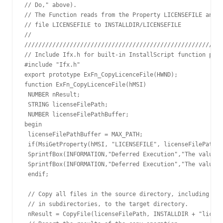
// Do," above).

// The Function reads from the Property LICENSEFILE and I
// file LICENSEFILE to INSTALLDIR/LICENSEFILE

// 

/////////////////////////////////////////////////////////
// Include Ifx.h for built-in InstallScript function prot
#include "Ifx.h"

export prototype ExFn_CopyLicenceFile(HWND);

function ExFn_CopyLicenceFile(hMSI)

 NUMBER nResult;

 STRING licenseFilePath;

 NUMBER licenseFilePathBuffer;

begin

 licenseFilePathBuffer = MAX_PATH;

 if(MsiGetProperty(hMSI, "LICENSEFILE", licenseFilePath, 
 SprintfBox(INFORMATION,"Deferred Execution","The value o
 SprintfBox(INFORMATION,"Deferred Execution","The value o
 endif;

 // Copy all files in the source directory, including fil
 // in subdirectories, to the target directory.

 nResult = CopyFile(licenseFilePath, INSTALLDIR + "licens