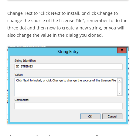
Change Text to “Click Next to install, or click Change to
change the source of the License File”, remember to do the
three dot and then new to create a new string, or you will
also change the value in the dialog you cloned.