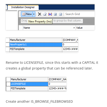
Rename to LICENSEFILE, since this starts with a CAPITAL it
creates a global property that can be referenced later.
Create another IS_BROWSE_FILEBROWSED