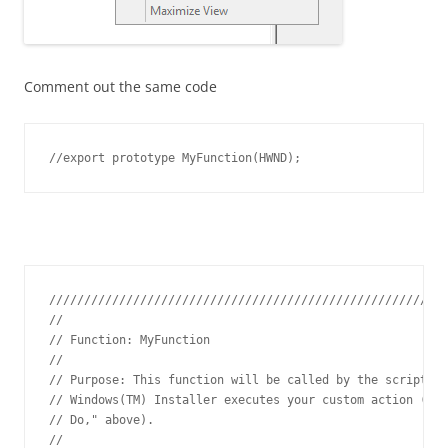
Comment out the same code
//export prototype MyFunction(HWND);
/////////////////////////////////////////////////////////
// 

// Function: MyFunction

// 

// Purpose: This function will be called by the script en
// Windows(TM) Installer executes your custom action (see
// Do," above).

// 
