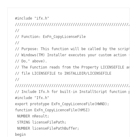
#include "ifx.h"

/////////////////////////////////////////////////////////
// 

// Function: ExFn_CopyLicenseFile

// 

// Purpose: This function will be called by the script en
// Windows(TM) Installer executes your custom action (see
// Do," above).

// The Function reads from the Property LICENSEFILE and I
// file LICENSEFILE to INSTALLDIR/LICENSEFILE

// 

/////////////////////////////////////////////////////////
// Include Ifx.h for built-in InstallScript function prot
#include "Ifx.h"

export prototype ExFn_CopyLicenceFile(HWND);

function ExFn_CopyLicenceFile(hMSI)

 NUMBER nResult;

 STRING licenseFilePath;

 NUMBER licenseFilePathBuffer;

begin
