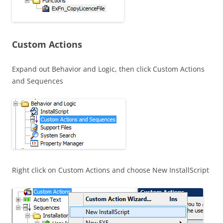
Custom Actions
Expand out Behavior and Logic, then click Custom Actions
and Sequences
Right click on Custom Actions and choose New InstallScript