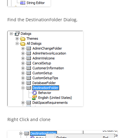
Find the DestinationFolder Dialog,
Right Click and clone