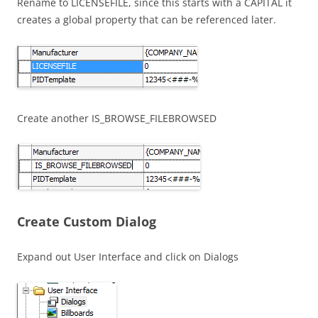
Rename to LICENSEFILE, since this starts with a CAPITAL it
creates a global property that can be referenced later.
Create another IS_BROWSE_FILEBROWSED
Create Custom Dialog
Expand out User Interface and click on Dialogs