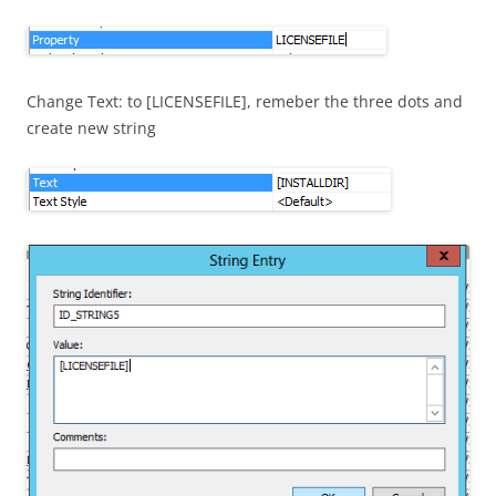
Change Text: to [LICENSEFILE], remeber the three dots and
create new string