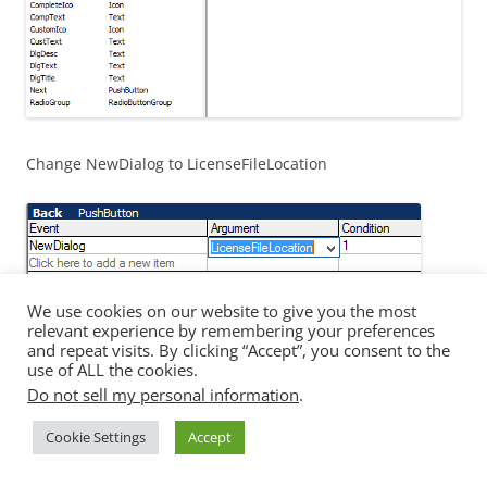
Change NewDialog to LicenseFileLocation
We use cookies on our website to give you the most
relevant experience by remembering your preferences
Test
and repeat visits. By clicking “Accept”, you consent to the
use of ALL the cookies.
Do not sell my personal information
.
Now the moment of truth, build and test, Why are not
setting a default license file so it is pulling the default
Cookie Settings
Accept
value from the property which is “0”