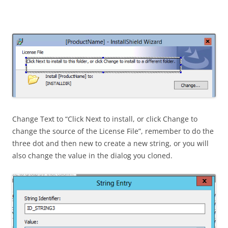
Change Text to “Click Next to install, or click Change to
change the source of the License File”, remember to do the
three dot and then new to create a new string, or you will
also change the value in the dialog you cloned.