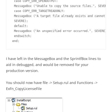
 case COPY_ERR_OPENOUTPUT:

 MessageBox ("Unable to copy the source files.", SEVERE);

 case COPY_ERR_TARGETREADONLY:

 MessageBox ("A target file already exists and cannot be 
 SEVERE);

 default:

 MessageBox ("An unspecified error occurred.", SEVERE);

 endswitch;

end;
I have left in the MessageBox and the SprintfBox lines to
aid in debugged, and would be removed for your
production version.
You should now have file -> Setup.rul and Functions ->
ExFn_CopyLicenseFile