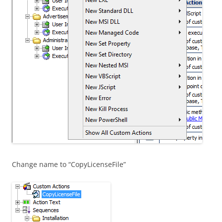
Change name to “CopyLicenseFile”