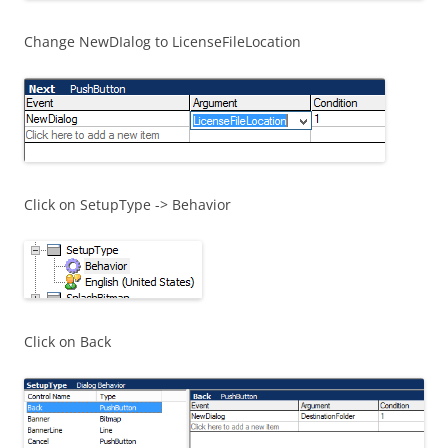
Change NewDIalog to LicenseFileLocation
Click on SetupType -> Behavior
Click on Back