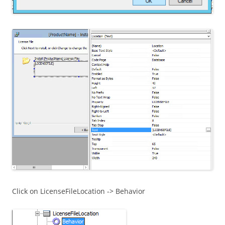
Click on LicenseFileLocation -> Behavior