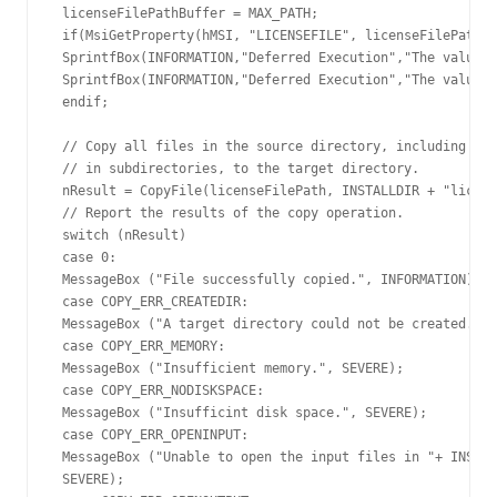
 licenseFilePathBuffer = MAX_PATH;

 if(MsiGetProperty(hMSI, "LICENSEFILE", licenseFilePath, 
 SprintfBox(INFORMATION,"Deferred Execution","The value o
 SprintfBox(INFORMATION,"Deferred Execution","The value o
 endif;

 // Copy all files in the source directory, including fil
 // in subdirectories, to the target directory.

 nResult = CopyFile(licenseFilePath, INSTALLDIR + "licens
 // Report the results of the copy operation.

 switch (nResult)

 case 0:

 MessageBox ("File successfully copied.", INFORMATION);

 case COPY_ERR_CREATEDIR:

 MessageBox ("A target directory could not be created.", 
 case COPY_ERR_MEMORY:

 MessageBox ("Insufficient memory.", SEVERE);

 case COPY_ERR_NODISKSPACE:

 MessageBox ("Insufficint disk space.", SEVERE);

 case COPY_ERR_OPENINPUT:

 MessageBox ("Unable to open the input files in "+ INSTAL
 SEVERE);
