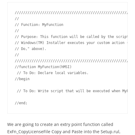
/////////////////////////////////////////////////////////
// 

// Function: MyFunction

// 

// Purpose: This function will be called by the script en
// Windows(TM) Installer executes your custom action (see
// Do," above).

// 

/////////////////////////////////////////////////////////
//function MyFunction(hMSI)

 // To Do: Declare local variables.

//begin

 // To Do: Write script that will be executed when MyFunc
//end;
We are going to create an extry point function called
ExFn_CopyLicenseFile Copy and Paste into the Setup.rul,