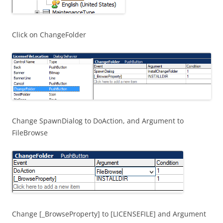
Click on ChangeFolder
Change SpawnDialog to DoAction, and Argument to
FileBrowse
Change [_BrowseProperty] to [LICENSEFILE] and Argument