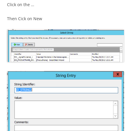
Click on the …
Then Cick on New