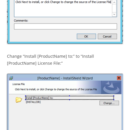
Change “Install [ProductName] to:” to “Install
[ProductName] License File:”