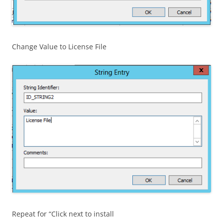
Change Value to License File
Repeat for “Click next to install