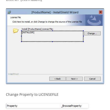
Change Property to LICENSEFILE