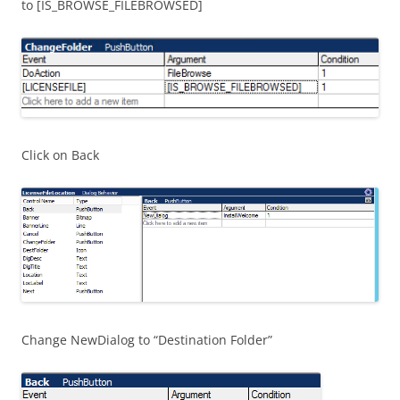
to [IS_BROWSE_FILEBROWSED]
Click on Back
Change NewDialog to “Destination Folder”