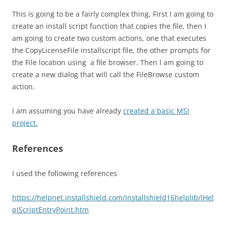
This is going to be a fairly complex thing, First I am going to
create an install script function that copies the file, then I
am going to create two custom actions, one that executes
the CopyLicenseFile installscript file, the other prompts for
the File location using a file browser. Then I am going to
create a new dialog that will call the FileBrowse custom
action.
I am assuming you have already
created a basic MSI
project.
References
I used the following references
https://helpnet.installshield.com/installshield16helplib/IHel
pIScriptEntryPoint.htm