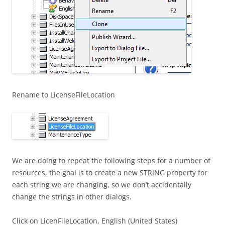
Rename to LicenseFileLocation
We are doing to repeat the following steps for a number of
resources, the goal is to create a new STRING property for
each string we are changing, so we don’t accidentally
change the strings in other dialogs.
Click on LicenFileLocation, English (United States)