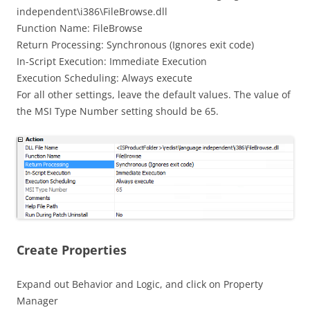
independent\i386\FileBrowse.dll
Function Name: FileBrowse
Return Processing: Synchronous (Ignores exit code)
In-Script Execution: Immediate Execution
Execution Scheduling: Always execute
For all other settings, leave the default values. The value of
the MSI Type Number setting should be 65.
Create Properties
Expand out Behavior and Logic, and click on Property
Manager