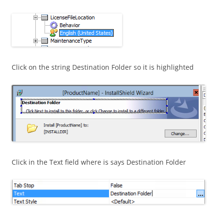
Click on the string Destination Folder so it is highlighted
Click in the Text field where is says Destination Folder