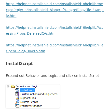
https://helpnet.installshield.com/installshield18helplib/me
rgedProjects/installshield18langref/LangrefCopyFile_Examp
le.htm
https://helpnet.installshield.com/installshield16helplib/Acc
essingProps-DeferredCAs.htm
https://helpnet.installshield.com/installshield16helplib/File
OpenDialog-HowTo.htm
InstallScript
Expand out Behavior and Logic, and click on InstallScript