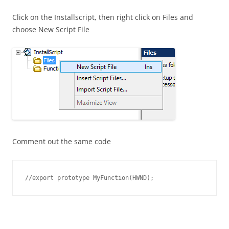
Click on the Installscript, then right click on Files and
choose New Script File
Comment out the same code
//export prototype MyFunction(HWND);