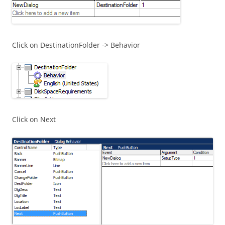
Click on DestinationFolder -> Behavior
Click on Next