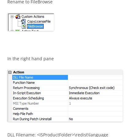
Rename to FileBrowse
In the right hand pane
DLL Filename: <ISProductFolder>\redist\language