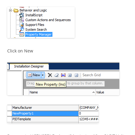
Click on New