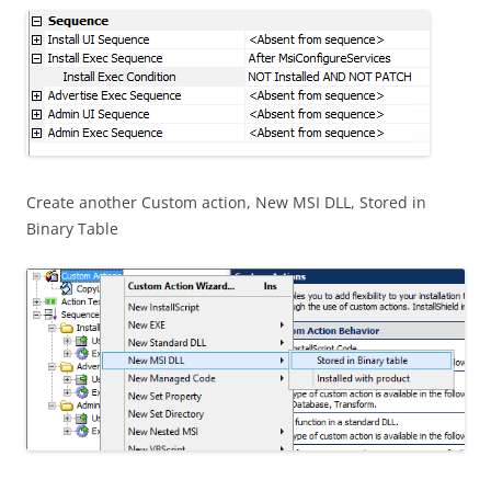
Create another Custom action, New MSI DLL, Stored in
Binary Table