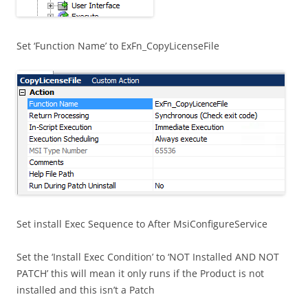
Set ‘Function Name’ to ExFn_CopyLicenseFile
Set install Exec Sequence to After MsiConfigureService
Set the ‘Install Exec Condition’ to ‘NOT Installed AND NOT
PATCH’ this will mean it only runs if the Product is not
installed and this isn’t a Patch