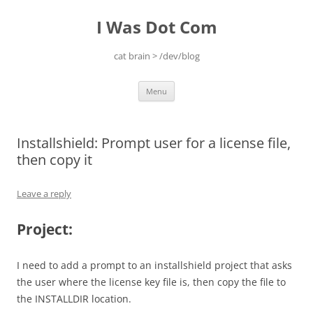
Skip
to
I Was Dot Com
content
cat brain > /dev/blog
Menu
Installshield: Prompt user for a license file,
then copy it
Leave a reply
Project:
I need to add a prompt to an installshield project that asks
the user where the license key file is, then copy the file to
the INSTALLDIR location.