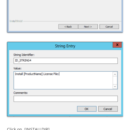
Click on [INSTALLDIR]